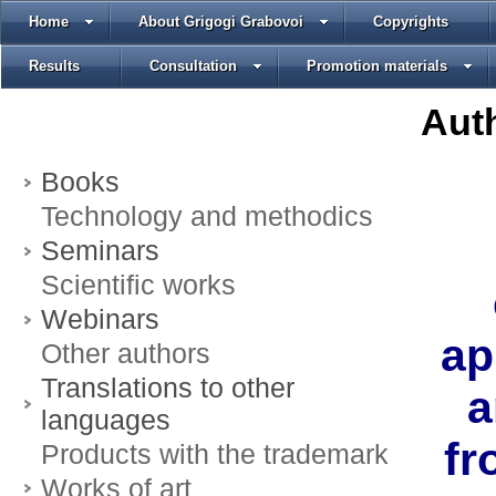
Home
About Grigogi Grabovoi
Copyrights
Results
Consultation
Promotion materials
Auth
Books
Technology and methodics
Seminars
Scientific works
Webinars
ap
Other authors
Translations to other
a
languages
fr
Products with the trademark
Works of art