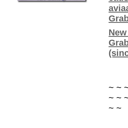
avia
Grab
New 
Grab
(sin
~ ~ 
~ ~ 
~ ~