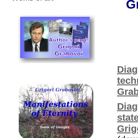
G
Diag
tech
Grab
Diag
stat
Grig