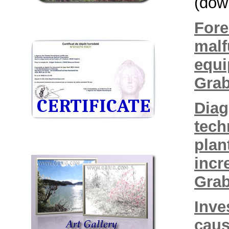
(dow
Fore
malf
equi
Grab
Diag
tech
plan
incr
Grab
Inve
caus