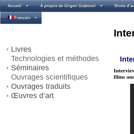
Accueil
À propos de Grigori Grabovoï
Droits d’a
Français
Inte
Livres
Technologies et méthodes
Inte
Séminaires
Intervie
Ouvrages scientifiques
films an
Ouvrages traduits
Œuvres d’art