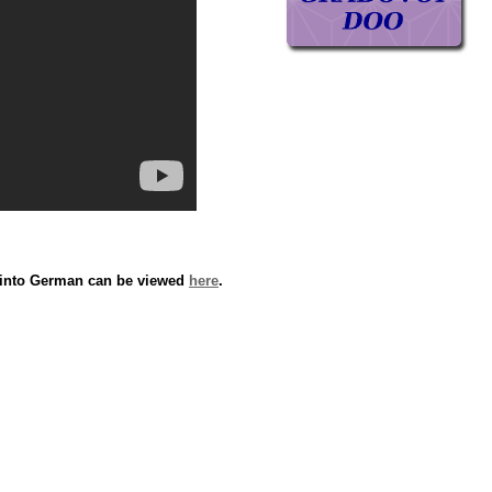
n into German can be viewed
here
.