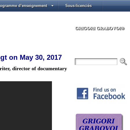
rogramme d’enseignement
Sous-licenciés
GRIGORI GRABOVOI®
ogt on May 30, 2017
iter, director of documentary