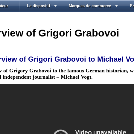
uteur
Le dispositif
Marques de commerce
P
rview of Grigori Grabovoi
rview of Grigori Grabovoi to Michael V
w of Grigory Grabovoi to the famous German historian, wr
d independent journalist – Michael Vogt.