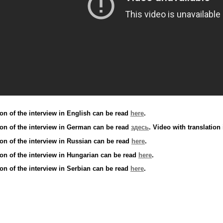
ion of the interview in English can be read
here
.
tion of the interview in German can be read
здесь
. Video with translatio
ion of the interview in Russian can be read
here
.
ion of the interview in Hungarian can be read
here
.
ion of the interview in Serbian can be read
here
.