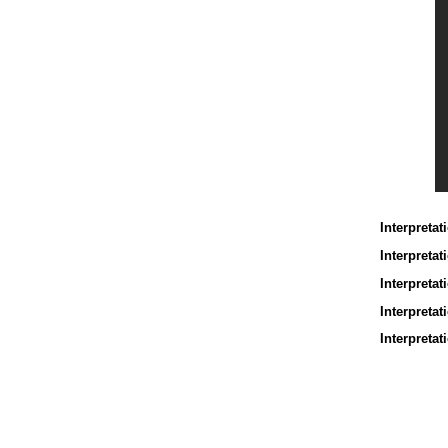
Interpretat
Interpreta
Interpretat
Interpretat
Interpretat